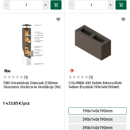
(1)
(1)
FIBO Keramiskais Dūmvads D160mm
COLUMBIA-KIVI Dobtie Betona Bloki
Skurstenis 36x36cm Ar Ventilāciju (7m)
140mm (Pusbloki 190x140x190mm)
1 433.85 €/pcs
190x140x190mm
390x140x190mm
390x140x190mm