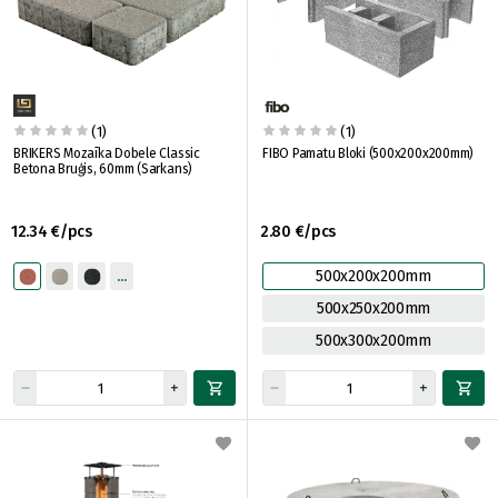
(1)
(1)
BRIKERS Mozaīka Dobele Classic
FIBO Pamatu Bloki (500x200x200mm)
Betona Bruģis, 60mm (Sarkans)
12.34 €/pcs
2.80 €/pcs
500x200x200mm
500x250x200mm
500x300x200mm