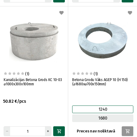
(1)
(1)
Kanalizācijas Betona Grods KC 10-03
Betona Grodu Vāks AGEP 10 (H 150)
⌀1000x300x100mm
(⌀1680x⌀700x150mm)
50.82 €/pcs
1240
1680
Preces nav noliktavā