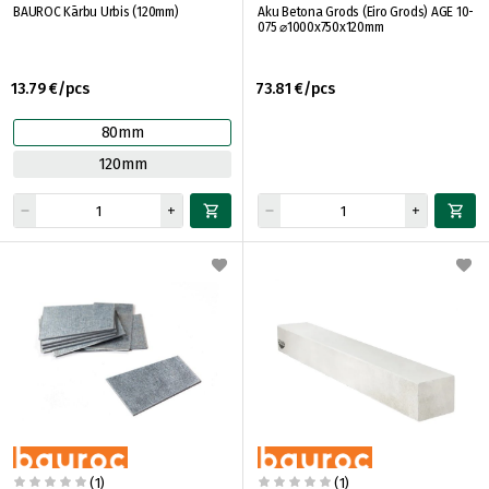
BAUROC Kārbu Urbis (120mm)
Aku Betona Grods (Eiro Grods) AGE 10-
075 ⌀1000x750x120mm
13.79 €/pcs
73.81 €/pcs
80mm
120mm
(1)
(1)