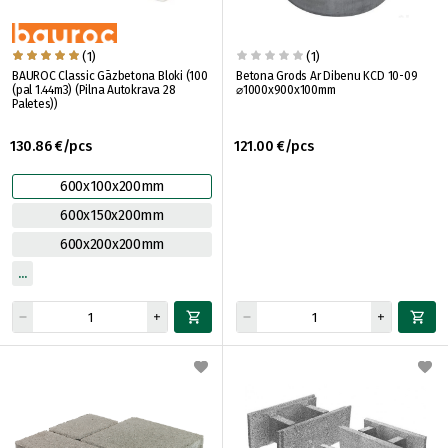
(1)
(1)
BAUROC Classic Gāzbetona Bloki (100
Betona Grods Ar Dibenu KCD 10-09
(pal 1.44m3) (Pilna Autokrava 28
⌀1000x900x100mm
Paletes))
130.86 €/pcs
121.00 €/pcs
600x100x200mm
600x150x200mm
600x200x200mm