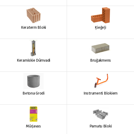
Keraterm Bloki
Ķieģeļi
Keramiskie Dūmvadi
Bruģakmens
Betona Grodi
Instrumenti Blokiem
Mūrjavas
Pamatu Bloki