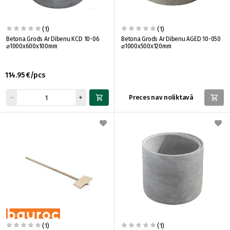
(1)
(1)
Betona Grods Ar Dibenu KCD 10-06
Betona Grods Ar Dibenu AGED 10-050
⌀1000x600x100mm
⌀1000x500x120mm
114.95 €/pcs
Preces nav noliktavā
(1)
(1)