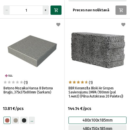
Preces nav noliktavā
(1)
(1)
Betono Mozaika Hansa 8 Betona
BBR Keramzīta Bloki Ar Gropes
Bruģis, 375x375x80mm (Sarkans)
Savienojumu 3MPA (100mm (pal
1.44m3) (Pilna Autokrava 20 Paletes))
13.81 €/pcs
144.14 €/pcs
480x100x185mm
480x150x185mm