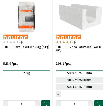
(1)
(1)
BAUROC Baltā Bloku Līme, 25kg (25kg)
BAUROC U-Veida Gāzbetona Bloki (U-
200)
11.13 €/pcs
9.98 €/pcs
25kg
500x200x200mm
500x250x200mm
500x300x200mm