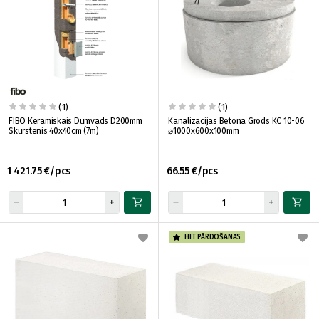
(1)
(1)
FIBO Keramiskais Dūmvads D200mm
Kanalizācijas Betona Grods KC 10-06
Skurstenis 40x40cm (7m)
⌀1000x600x100mm
1 421.75 €/pcs
66.55 €/pcs
HIT PĀRDOŠANAS