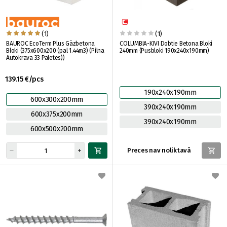
(1)
(1)
BAUROC EcoTerm Plus Gāzbetona
COLUMBIA-KIVI Dobtie Betona Bloki
Bloki (375x600x200 (pal 1.44m3) (Pilna
240mm (Pusbloki 190x240x190mm)
Autokrava 33 Paletes))
139.15 €/pcs
190x240x190mm
600x300x200mm
390x240x190mm
600x375x200mm
390x240x190mm
600x500x200mm
Preces nav noliktavā