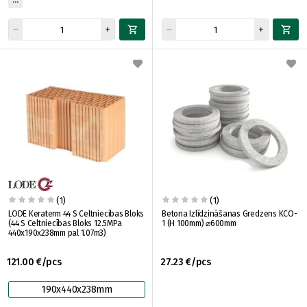
(1)
(1)
LODE Keraterm 44 S Celtniecības Bloks
Betona Izlīdzināšanas Gredzens KCO-
(44 S Celtniecības Bloks 12.5MPa
1 (H 100mm) ⌀600mm
440x190x238mm pal 1.07m3)
121.00 €/pcs
27.23 €/pcs
190x440x238mm