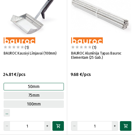
(1)
(1)
BAUROC Kausiņi Līmjavai (100mm)
BAUROC Alumīnija Tapas Bauroc
Elementam (25 Gab.)
24.81 €/pcs
9.68 €/pcs
50mm
75mm
100mm