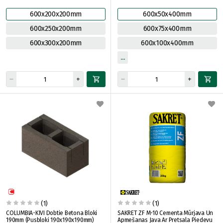
600x200x200mm
600x50x400mm
600x250x200mm
600x75x400mm
600x300x200mm
600x100x400mm
(1)
(1)
COLUMBIA-KIVI Dobtie Betona Bloki
SAKRET ZF M-10 Cementa Mūrjava Un
190mm (Pusbloki 190x190x190mm)
Apmešanas Java Ar Pretsala Piedevu