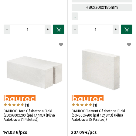
480x200x185mm
(1)
(1)
BAUROC Hard Gāzbetona Bloki
BAUROC Element Gāzbetona Bloki
(250x600x200 (pal 1.44m3) (Pilna
(50x600x400 (pal 1.248m3) (Pilna
Autokrava 21 Paletes))
Autokrava 25 Paletes))
141.03 €/pcs
207.09 €/pcs