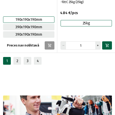
-10ºC 25kg (25kg)
4.84 €/pcs
190x190x190mm
25kg
390x190x190mm
390x190x190mm
Preces nav noliktavā
1
2
3
4