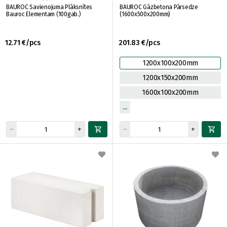
BAUROC Savienojuma Plāksnītes
BAUROC Gāzbetona Pārsedze
Bauroc Elementam (100gab.)
(1600x500x200mm)
12.71 €/pcs
201.83 €/pcs
1200x100x200mm
1200x150x200mm
1600x100x200mm