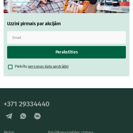
Uzzini pirmais par akcijām
Parakstīties
Piekrītu
personas datu apstrādei
+371 29334440
Akcijas
Pasūtījuma izpildes statuss