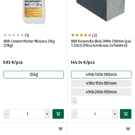
(1)
(2)
BBR Cement Mortar Mūrjava 25kg
BBR Keramzīta Bloki 3MPa (100mm (pal
(25kg)
1.27m3) (Pilna Autokrava 24 Paletes))
5.93 €/pcs
144.14 €/pcs
25kg
490x100x185mm
490x150x185mm
490x200x185mm