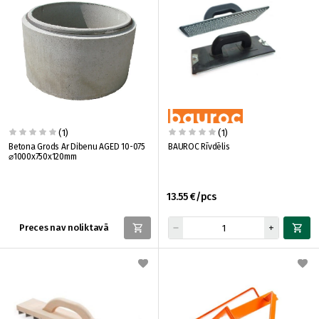
(1)
(1)
Betona Grods Ar Dibenu AGED 10-075
BAUROC Rīvdēlis
⌀1000x750x120mm
13.55 €/pcs
Preces nav noliktavā