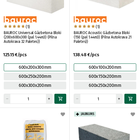
(1)
(1)
BAUROC Universal Gāzbetona Bloki
BAUROC Acoustic Gāzbetona Bloki
(200x600x300 (pal 1.44m3) (Pilna
(150 (pal 1.44m3) (Pilna Autokrava 21
Autokrava 32 Paletes))
Paletes))
125.15 €/pcs
138.48 €/pcs
600x200x300mm
600x100x200mm
600x250x200mm
600x150x200mm
600x300x200mm
600x250x200mm
JAUNUMS