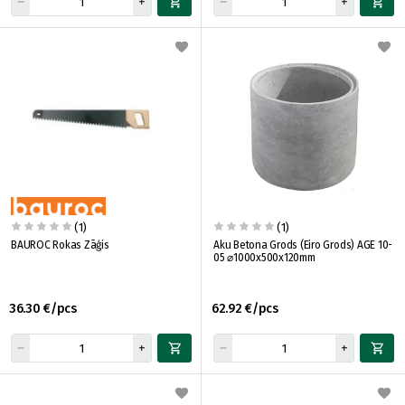
(1)
(1)
BAUROC Rokas Zāģis
Aku Betona Grods (Eiro Grods) AGE 10-
05 ⌀1000x500x120mm
36.30 €/pcs
62.92 €/pcs