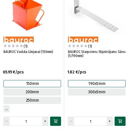
(1)
(1)
BAUROC Vadula Līmjavai (150mm)
BAUROC Starpsienu Stiprinājums Sānu
(5/190mm)
65.95 €/pcs
1.82 €/pcs
150mm
190x5mm
200mm
300x5mm
250mm