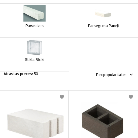
Pārsedzes
Pārseguma Paneļi
Stikla Bloki
50
Pēc popularitātes