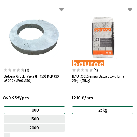
(1)
(1)
Betona Grodu Vāks (H-150) KCP (30
BAUROC Ziemas Baltā Bloku Līme,
⌀3000x⌀700x150)
25kg (25kg)
840.95 €/pcs
12.10 €/pcs
1000
25kg
1500
2000