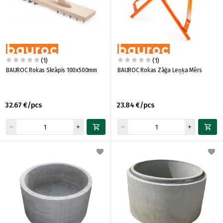
(1)
(1)
BAUROC Rokas Skrāpis 100x500mm
BAUROC Rokas Zāģa Leņķa Mērs
32.67 €/pcs
23.84 €/pcs