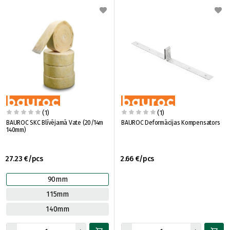
(1)
(1)
BAUROC SKC Blīvējamā Vate (20/14m
BAUROC Deformācijas Kompensators
140mm)
27.23 €/pcs
2.66 €/pcs
90mm
115mm
140mm