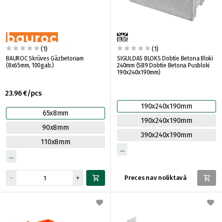
(1)
(1)
BAUROC Skrūves Gāzbetonam
SIGULDAS BLOKS Dobtie Betona Bloki
(8x65mm, 100gab.)
240mm (SB9 Dobtie Betona Pusbloki
190x240x190mm)
23.96 €/pcs
190x240x190mm
65x8mm
190x240x190mm
90x8mm
390x240x190mm
110x8mm
Preces nav noliktavā