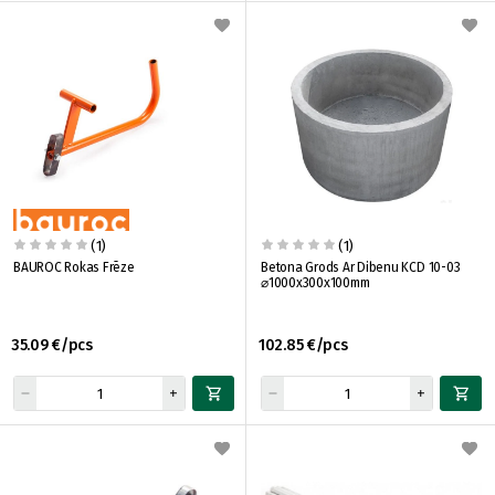
(1)
(1)
BAUROC Rokas Frēze
Betona Grods Ar Dibenu KCD 10-03
⌀1000x300x100mm
35.09 €/pcs
102.85 €/pcs