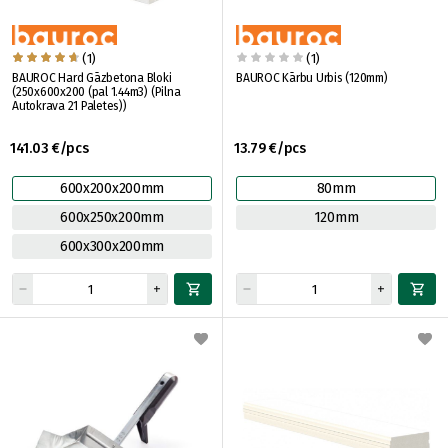
(1)
(1)
BAUROC Hard Gāzbetona Bloki
BAUROC Kārbu Urbis (120mm)
(250x600x200 (pal 1.44m3) (Pilna
Autokrava 21 Paletes))
141.03 €/pcs
13.79 €/pcs
600x200x200mm
80mm
600x250x200mm
120mm
600x300x200mm