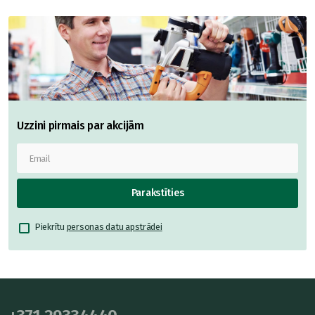
Uzzini pirmais par akcijām
Parakstīties
Piekrītu
personas datu apstrādei