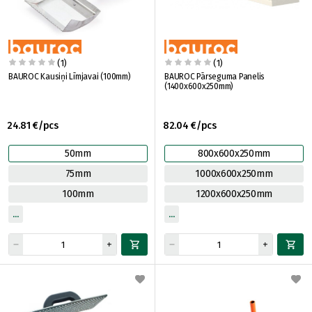
(1)
(1)
BAUROC Kausiņi Līmjavai (100mm)
BAUROC Pārseguma Panelis
(1400x600x250mm)
24.81 €/pcs
82.04 €/pcs
50mm
800x600x250mm
75mm
1000x600x250mm
100mm
1200x600x250mm