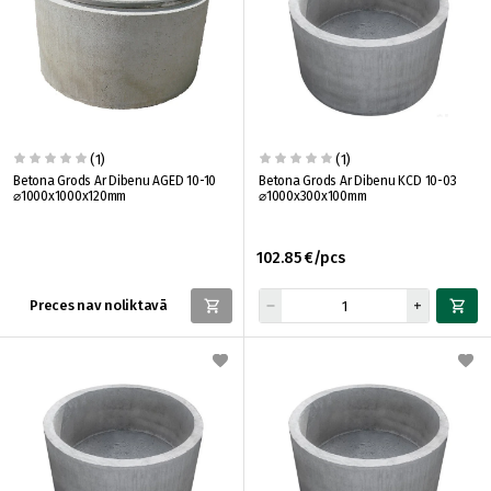
(1)
(1)
Betona Grods Ar Dibenu AGED 10-10
Betona Grods Ar Dibenu KCD 10-03
⌀1000x1000x120mm
⌀1000x300x100mm
102.85 €/pcs
Preces nav noliktavā