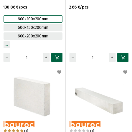
130.86 €/pcs
2.66 €/pcs
600x100x200mm
600x150x200mm
600x200x200mm
(1)
(1)