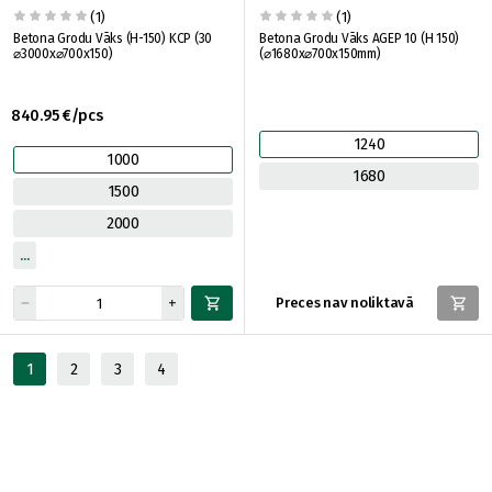
(1)
(1)
Betona Grodu Vāks (H-150) KCP (30
Betona Grodu Vāks AGEP 10 (H 150)
⌀3000x⌀700x150)
(⌀1680x⌀700x150mm)
840.95 €/pcs
1240
1000
1680
1500
2000
Preces nav noliktavā
1
2
3
4