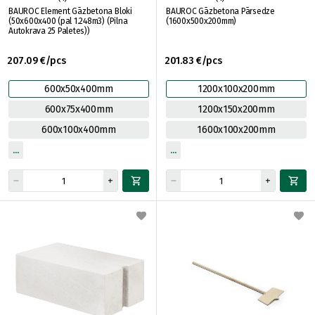
BAUROC Element Gāzbetona Bloki
BAUROC Gāzbetona Pārsedze
(50x600x400 (pal 1.248m3) (Pilna
(1600x500x200mm)
Autokrava 25 Paletes))
207.09 €/pcs
201.83 €/pcs
600x50x400mm
1200x100x200mm
600x75x400mm
1200x150x200mm
600x100x400mm
1600x100x200mm