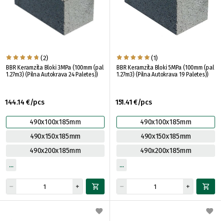
(2)
(1)
BBR Keramzīta Bloki 3MPa (100mm (pal
BBR Keramzīta Bloki 5MPa (100mm (pal
1.27m3) (Pilna Autokrava 24 Paletes))
1.27m3) (Pilna Autokrava 19 Paletes))
144.14 €/pcs
151.41 €/pcs
490x100x185mm
490x100x185mm
490x150x185mm
490x150x185mm
490x200x185mm
490x200x185mm