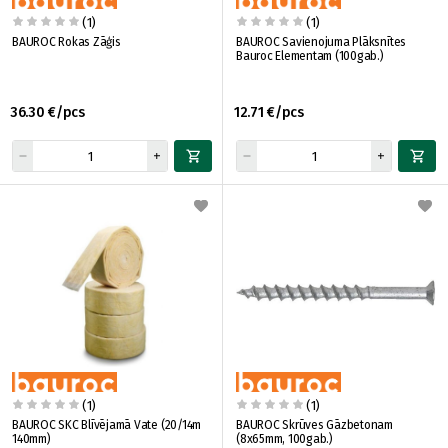
(1)
(1)
BAUROC Rokas Zāģis
BAUROC Savienojuma Plāksnītes
Bauroc Elementam (100gab.)
36.30 €/pcs
12.71 €/pcs
(1)
(1)
BAUROC SKC Blīvējamā Vate (20/14m
BAUROC Skrūves Gāzbetonam
140mm)
(8x65mm, 100gab.)