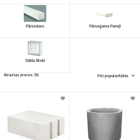
Pārsedzes
Pārseguma Paneļi
Stikla Bloki
50
Pēc popularitātes