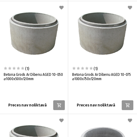
(1)
(1)
Betona Grods Ar Dibenu AGED 10-050
Betona Grods Ar Dibenu AGED 10-075
⌀1000x500x120mm
⌀1000x750x120mm
Preces nav noliktavā
Preces nav noliktavā