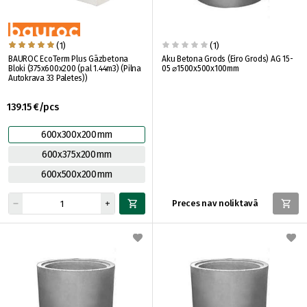
(1)
(1)
BAUROC EcoTerm Plus Gāzbetona
Aku Betona Grods (Eiro Grods) AG 15-
Bloki (375x600x200 (pal 1.44m3) (Pilna
05 ⌀1500x500x100mm
Autokrava 33 Paletes))
139.15 €/pcs
600x300x200mm
600x375x200mm
600x500x200mm
Preces nav noliktavā