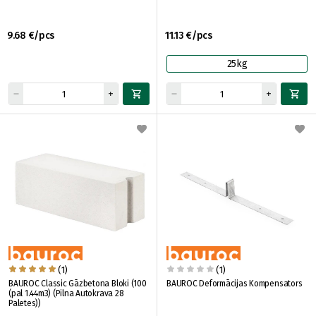
9.68 €/pcs
11.13 €/pcs
25kg
(1)
(1)
BAUROC Classic Gāzbetona Bloki (100
BAUROC Deformācijas Kompensators
(pal 1.44m3) (Pilna Autokrava 28
Paletes))