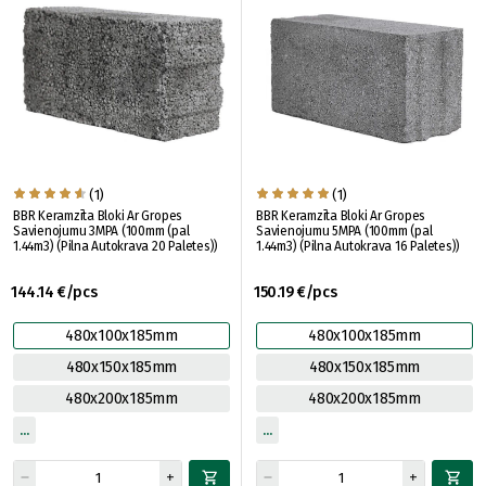
(1)
(1)
BBR Keramzīta Bloki Ar Gropes
BBR Keramzīta Bloki Ar Gropes
Savienojumu 3MPA (100mm (pal
Savienojumu 5MPA (100mm (pal
1.44m3) (Pilna Autokrava 20 Paletes))
1.44m3) (Pilna Autokrava 16 Paletes))
144.14 €/pcs
150.19 €/pcs
480x100x185mm
480x100x185mm
480x150x185mm
480x150x185mm
480x200x185mm
480x200x185mm