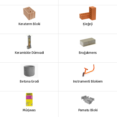
Keraterm Bloki
Ķieģeļi
Keramiskie Dūmvadi
Bruģakmens
Betona Grodi
Instrumenti Blokiem
Mūrjavas
Pamatu Bloki