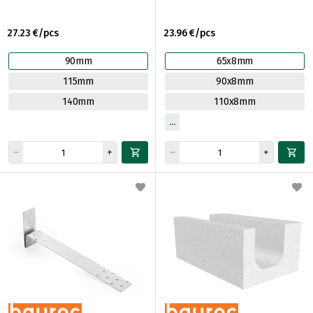
27.23 €/pcs
23.96 €/pcs
90mm
65x8mm
115mm
90x8mm
140mm
110x8mm