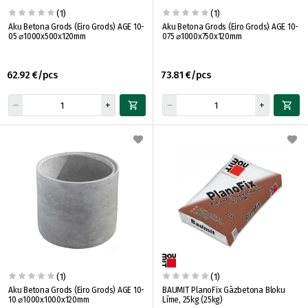
(1)
(1)
Aku Betona Grods (Eiro Grods) AGE 10-
Aku Betona Grods (Eiro Grods) AGE 10-
05 ⌀1000x500x120mm
075 ⌀1000x750x120mm
62.92 €/pcs
73.81 €/pcs
(1)
(1)
Aku Betona Grods (Eiro Grods) AGE 10-
BAUMIT PlanoFix Gāzbetona Bloku
10 ⌀1000x1000x120mm
Līme, 25kg (25kg)