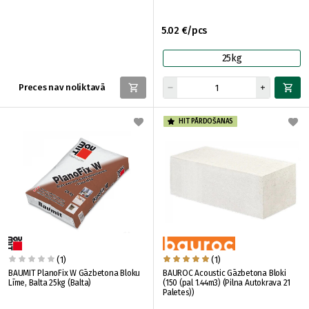
5.02 €/pcs
25kg
Preces nav noliktavā
HIT PĀRDOŠANAS
(1)
(1)
BAUMIT PlanoFix W Gāzbetona Bloku
BAUROC Acoustic Gāzbetona Bloki
Līme, Balta 25kg (Balta)
(150 (pal 1.44m3) (Pilna Autokrava 21
Paletes))