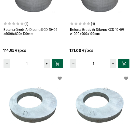
(1)
(1)
Betona Grods Ar Dibenu KCD 10-06
Betona Grods Ar Dibenu KCD 10-09
⌀1000x600x100mm
⌀1000x900x100mm
114.95 €/pcs
121.00 €/pcs