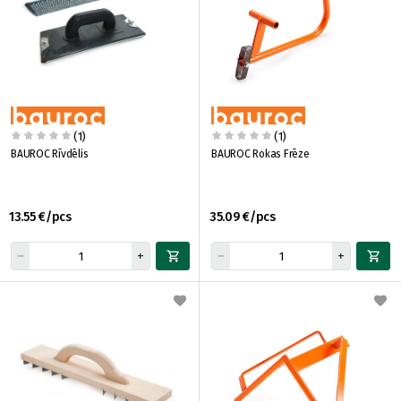
(1)
(1)
BAUROC Rīvdēlis
BAUROC Rokas Frēze
13.55 €/pcs
35.09 €/pcs