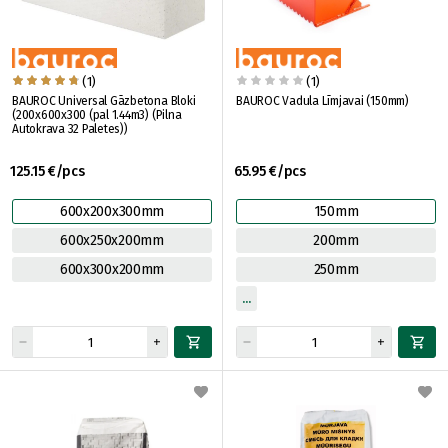
(1)
(1)
BAUROC Universal Gāzbetona Bloki
BAUROC Vadula Līmjavai (150mm)
(200x600x300 (pal 1.44m3) (Pilna
Autokrava 32 Paletes))
125.15 €/pcs
65.95 €/pcs
600x200x300mm
150mm
600x250x200mm
200mm
600x300x200mm
250mm