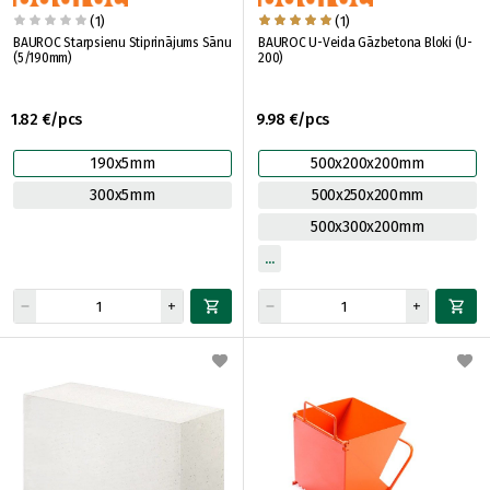
(1)
(1)
BAUROC Starpsienu Stiprinājums Sānu
BAUROC U-Veida Gāzbetona Bloki (U-
(5/190mm)
200)
1.82 €/pcs
9.98 €/pcs
190x5mm
500x200x200mm
300x5mm
500x250x200mm
500x300x200mm