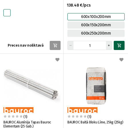
138.48 €/pcs
600x100x200mm
600x150x200mm
600x250x200mm
Preces nav noliktavā
(1)
(1)
BAUROC Alumīnija Tapas Bauroc
BAUROC Baltā Bloku Līme, 25kg (25kg)
Elementam (25 Gab.)