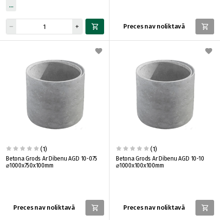
Preces nav noliktavā
(1)
(1)
Betona Grods Ar Dibenu AGD 10-075
Betona Grods Ar Dibenu AGD 10-10
⌀1000x750x100mm
⌀1000x100x100mm
Preces nav noliktavā
Preces nav noliktavā