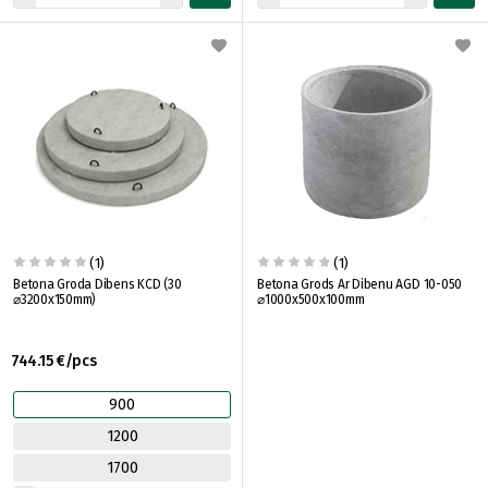
(1)
(1)
Betona Groda Dibens KCD (30
Betona Grods Ar Dibenu AGD 10-050
⌀3200x150mm)
⌀1000x500x100mm
744.15 €/pcs
900
1200
1700