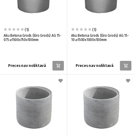
(1)
(1)
Aku Betona Grods (Eiro Grods) AG 15-
Aku Betona Grods (Eiro Grods) AG 15-
075 ⌀1500x750x100mm
10 ⌀1500x1000x100mm
Preces nav noliktavā
Preces nav noliktavā