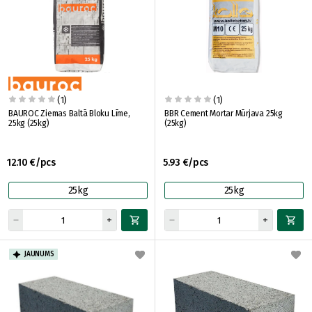
(1)
(1)
BAUROC Ziemas Baltā Bloku Līme,
BBR Cement Mortar Mūrjava 25kg
25kg (25kg)
(25kg)
12.10 €/pcs
5.93 €/pcs
25kg
25kg
JAUNUMS