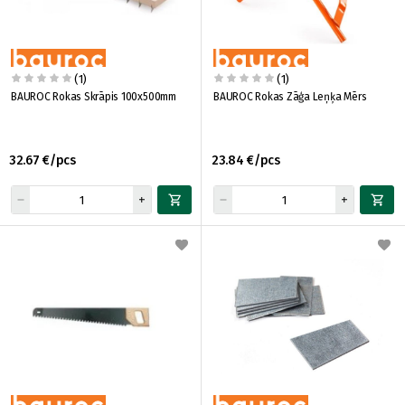
(1)
(1)
BAUROC Rokas Skrāpis 100x500mm
BAUROC Rokas Zāģa Leņķa Mērs
32.67 €/pcs
23.84 €/pcs