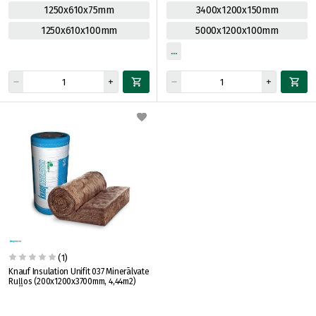
1250x610x75mm
3400x1200x150mm
1250x610x100mm
5000x1200x100mm
(1)
Knauf Insulation Unifit 037 Minerālvate
Ruļļos (200x1200x3700mm, 4,44m2)