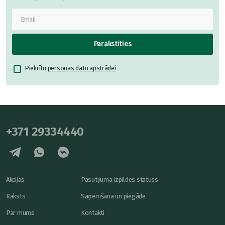
Parakstīties
Piekrītu
personas datu apstrādei
+371 29334440
Akcijas
Pasūtījuma izpildes statuss
Raksts
Saņemšana un piegāde
Par mums
Kontakti