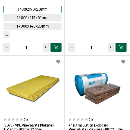
14000x90x20mm
14000x115x20mm
14000x140x20mm
(1)
(1)
ISOVER VKL Minerālvate Plāksnēs
Knauf Insulation Ekoboard
13x1200x2700mm, 32.40m2
Mineralvates Plāksnēs 600x1250mm