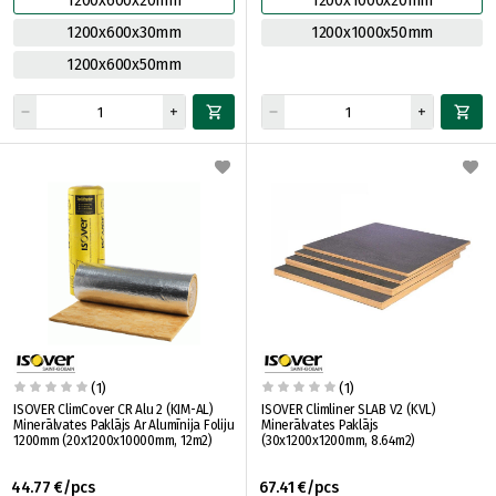
1200x600x20mm
1200x1000x20mm
1200x600x30mm
1200x1000x50mm
1200x600x50mm
(1)
(1)
ISOVER ClimCover CR Alu 2 (KIM-AL)
ISOVER Climliner SLAB V2 (KVL)
Minerālvates Paklājs Ar Alumīnija Foliju
Minerālvates Paklājs
1200mm (20x1200x10000mm, 12m2)
(30x1200x1200mm, 8.64m2)
44.77 €/pcs
67.41 €/pcs