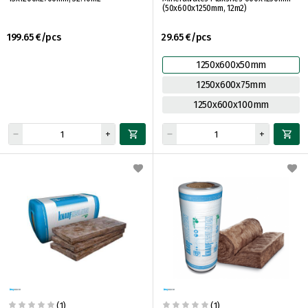
(50x600x1250mm, 12m2)
199.65 €/pcs
29.65 €/pcs
1250x600x50mm
1250x600x75mm
1250x600x100mm
(1)
(1)