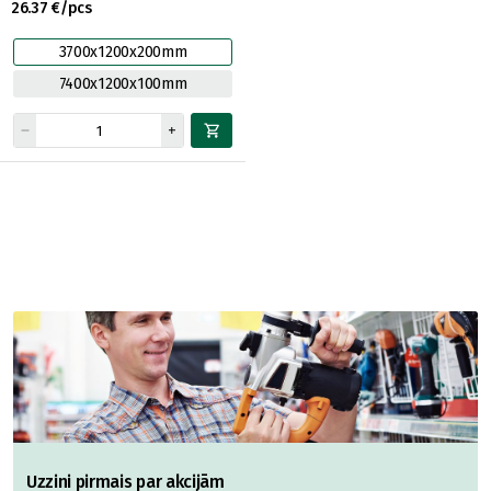
26.37 €/pcs
3700x1200x200mm
7400x1200x100mm
Uzzini pirmais par akcijām