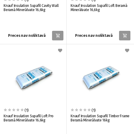
Knauf Insulation Supafil Cavity Wall
Knauf Insulation Supafil Loft Beramā
Beramā Minerālvate 16,6kg
Minerālvate 16,6kg
Preces nav noliktavā
Preces nav noliktavā
(1)
(1)
Knauf Insulation Supafil Loft Pro
Knauf Insulation Supafil Timber Frame
Beramā Minerālvate 16,6kg
Beramā Minerālvate 16kg