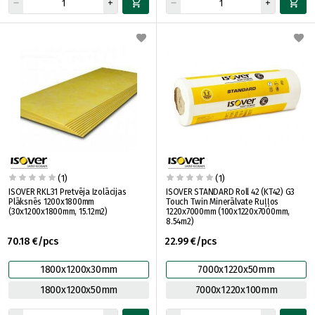
(1)
(1)
ISOVER RKL31 Pretvēja Izolācijas
ISOVER STANDARD Roll 42 (KT42) G3
Plāksnēs 1200x1800mm
Touch Twin Minerālvate Ruļļos
(30x1200x1800mm, 15.12m2)
1220x7000mm (100x1220x7000mm,
8.54m2)
70.18 €/pcs
22.99 €/pcs
1800x1200x30mm
7000x1220x50mm
1800x1200x50mm
7000x1220x100mm