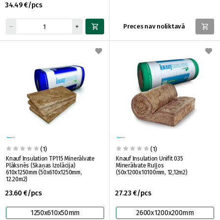
34.49 €/pcs
Preces nav noliktavā
(1)
(1)
Knauf Insulation TP115 Minerālvate
Knauf Insulation Unifit 035
Plāksnēs (Skaņas Izolācija)
Minerālvate Ruļļos
610x1250mm (50x610x1250mm,
(50x1200x10100mm, 12,12m2)
12.20m2)
23.60 €/pcs
27.23 €/pcs
1250x610x50mm
2600x1200x200mm