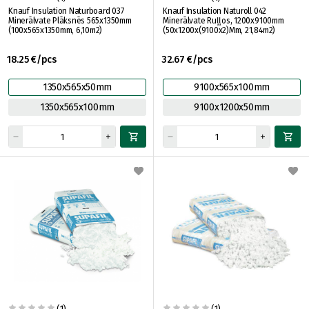
Knauf Insulation Naturboard 037
Knauf Insulation Naturoll 042
Minerālvate Plāksnēs 565x1350mm
Minerālvate Ruļļos, 1200x9100mm
(100x565x1350mm, 6,10m2)
(50x1200x(9100x2)Mm, 21,84m2)
18.25 €/pcs
32.67 €/pcs
1350x565x50mm
9100x565x100mm
1350x565x100mm
9100x1200x50mm
(1)
(1)