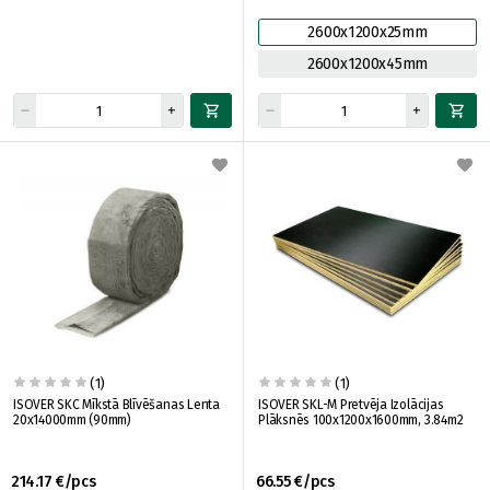
2600x1200x25mm
2600x1200x45mm
(1)
(1)
ISOVER SKC Mīkstā Blīvēšanas Lenta
ISOVER SKL-M Pretvēja Izolācijas
20x14000mm (90mm)
Plāksnēs 100x1200x1600mm, 3.84m2
214.17 €/pcs
66.55 €/pcs