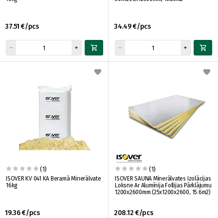
37.51 €/pcs
34.49 €/pcs
(1)
(1)
ISOVER KV 041 KA Beramā Minerālvate
ISOVER SAUNA Minerālvates Izolācijas
16kg
Loksne Ar Alumīnija Follijas Pārklājumu
1200x2600mm (25x1200x2600, 15.6m2)
19.36 €/pcs
208.12 €/pcs