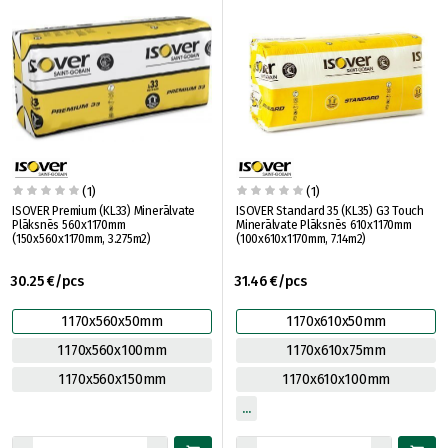
(1)
(1)
ISOVER Premium (KL33) Minerālvate
ISOVER Standard 35 (KL35) G3 Touch
Plāksnēs 560x1170mm
Minerālvate Plāksnēs 610x1170mm
(150x560x1170mm, 3.275m2)
(100x610x1170mm, 7.14m2)
30.25 €/pcs
31.46 €/pcs
1170x560x50mm
1170x610x50mm
1170x560x100mm
1170x610x75mm
1170x560x150mm
1170x610x100mm