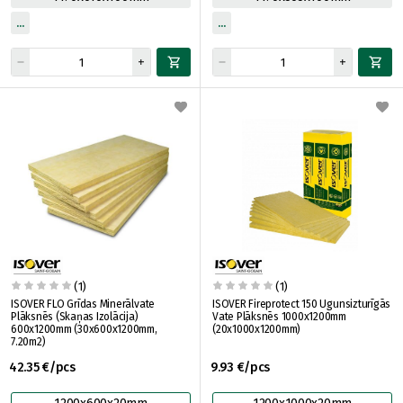
(1)
(1)
ISOVER FLO Grīdas Minerālvate
ISOVER Fireprotect 150 Ugunsizturīgās
Plāksnēs (Skaņas Izolācija)
Vate Plāksnēs 1000x1200mm
600x1200mm (30x600x1200mm,
(20x1000x1200mm)
7.20m2)
42.35 €/pcs
9.93 €/pcs