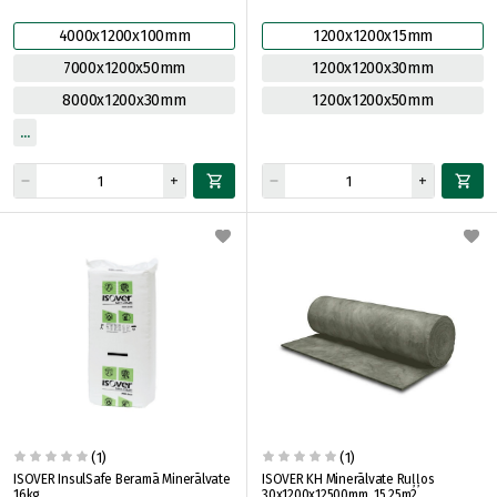
4000x1200x100mm
1200x1200x15mm
7000x1200x50mm
1200x1200x30mm
8000x1200x30mm
1200x1200x50mm
(1)
(1)
ISOVER InsulSafe Beramā Minerālvate
ISOVER KH Minerālvate Ruļļos
16kg
30x1200x12500mm, 15.25m2