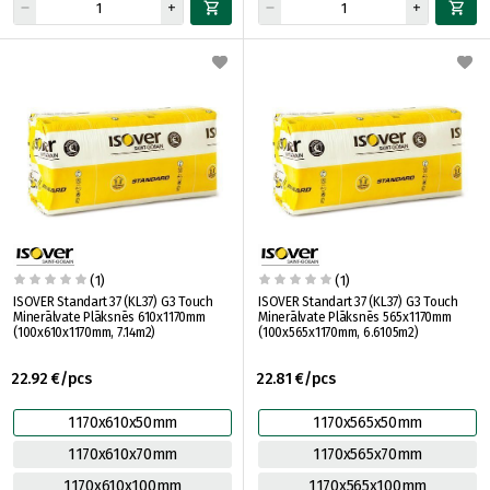
(1)
(1)
ISOVER Standart 37 (KL37) G3 Touch
ISOVER Standart 37 (KL37) G3 Touch
Minerālvate Plāksnēs 610x1170mm
Minerālvate Plāksnēs 565x1170mm
(100x610x1170mm, 7.14m2)
(100x565x1170mm, 6.6105m2)
22.92 €/pcs
22.81 €/pcs
1170x610x50mm
1170x565x50mm
1170x610x70mm
1170x565x70mm
1170x610x100mm
1170x565x100mm