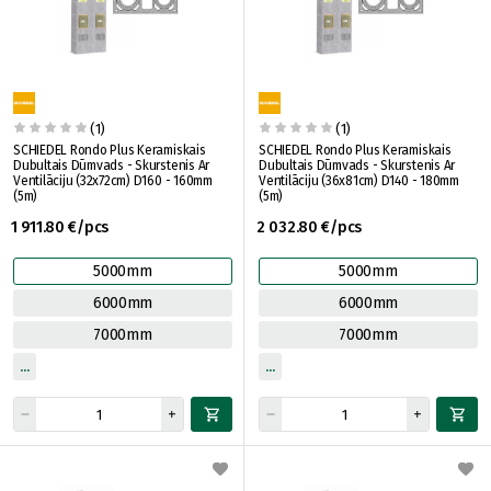
(1)
(1)
SCHIEDEL Rondo Plus Keramiskais
SCHIEDEL Rondo Plus Keramiskais
Dubultais Dūmvads - Skurstenis Ar
Dubultais Dūmvads - Skurstenis Ar
Ventilāciju (32x72cm) D160 - 160mm
Ventilāciju (36x81cm) D140 - 180mm
(5m)
(5m)
1 911.80 €/pcs
2 032.80 €/pcs
5000mm
5000mm
6000mm
6000mm
7000mm
7000mm