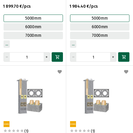
1 899.70 €/pcs
1 984.40 €/pcs
5000mm
5000mm
6000mm
6000mm
7000mm
7000mm
(1)
(1)