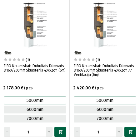
(1)
(1)
FIBO Keramiskais Dubultais Dūmvads
FIBO Keramiskais Dubultais Dūmvads
D160/200mm Skurstenis 40x72cm (6m)
D160/200mm Skurstenis 40x72cm Ar
Ventilāciju (6m)
2 178.00 €/pcs
2 420.00 €/pcs
5000mm
5000mm
6000mm
6000mm
7000mm
7000mm