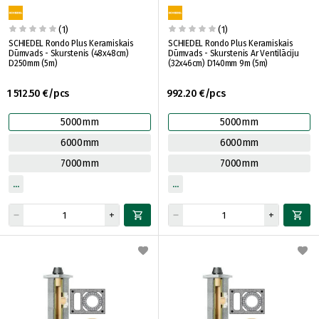
(1)
(1)
SCHIEDEL Rondo Plus Keramiskais
SCHIEDEL Rondo Plus Keramiskais
Dūmvads - Skurstenis (48x48cm)
Dūmvads - Skurstenis Ar Ventilāciju
D250mm (5m)
(32x46cm) D140mm 9m (5m)
1 512.50 €/pcs
992.20 €/pcs
5000mm
5000mm
6000mm
6000mm
7000mm
7000mm