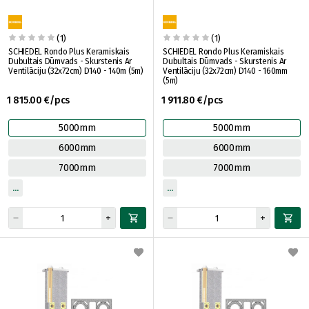
(1)
(1)
SCHIEDEL Rondo Plus Keramiskais
SCHIEDEL Rondo Plus Keramiskais
Dubultais Dūmvads - Skurstenis Ar
Dubultais Dūmvads - Skurstenis Ar
Ventilāciju (32x72cm) D140 - 140m (5m)
Ventilāciju (32x72cm) D140 - 160mm
(5m)
1 815.00 €/pcs
1 911.80 €/pcs
5000mm
5000mm
6000mm
6000mm
7000mm
7000mm