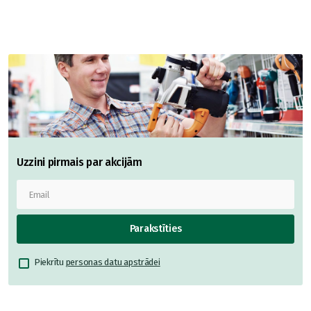
Uzzini pirmais par akcijām
Parakstīties
Piekrītu
personas datu apstrādei