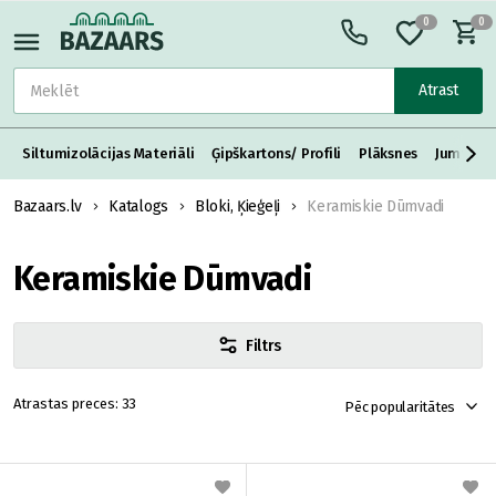
0
0
Atrast
Siltumizolācijas Materiāli
Ģipškartons/ Profili
Plāksnes
Jumta S
Bazaars.lv
Katalogs
Bloki, Ķieģeļi
Keramiskie Dūmvadi
Keramiskie Dūmvadi
Filtrs
33
Pēc popularitātes