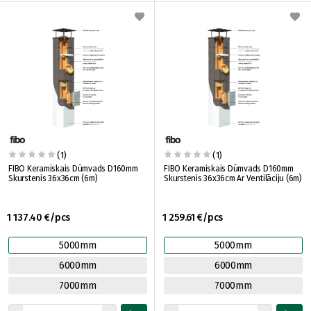
(1)
(1)
FIBO Keramiskais Dūmvads D160mm
FIBO Keramiskais Dūmvads D160mm
Skurstenis 36x36cm (6m)
Skurstenis 36x36cm Ar Ventilāciju (6m)
1 137.40 €/pcs
1 259.61 €/pcs
5000mm
5000mm
6000mm
6000mm
7000mm
7000mm