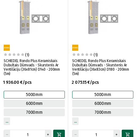
(1)
(1)
SCHIEDEL Rondo Plus Keramiskais
SCHIEDEL Rondo Plus Keramiskais
Dubultais Dūmvads - Skurstenis Ar
Dubultais Dūmvads - Skurstenis Ar
Ventilāciju (36x81cm) D140 - 200mm
Ventilāciju (36x83cm) D180 - 200mm
(5m)
(5m)
1 936.00 €/pcs
2 075.15 €/pcs
5000mm
5000mm
6000mm
6000mm
7000mm
7000mm