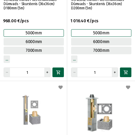
Dūmvads - Skurstenis (36x36cm)
Dūmvads - Skurstenis (36x36cm)
D180mm (5m)
D200mm (5m)
968.00 €/pcs
1 016.40 €/pcs
5000mm
5000mm
6000mm
6000mm
7000mm
7000mm