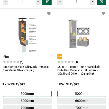
(1)
(1)
FIBO Keramiskais Dūmvads D200mm
SCHIEDEL Rondo Plus Keramiskais
Skurstenis 40x40cm (6m)
Dubultais Dūmvads - Skurstenis
(32x59cm) D140 - 140mm (5m)
1 282.60 €/pcs
1 657.70 €/pcs
5000mm
5000mm
6000mm
6000mm
7000mm
7000mm