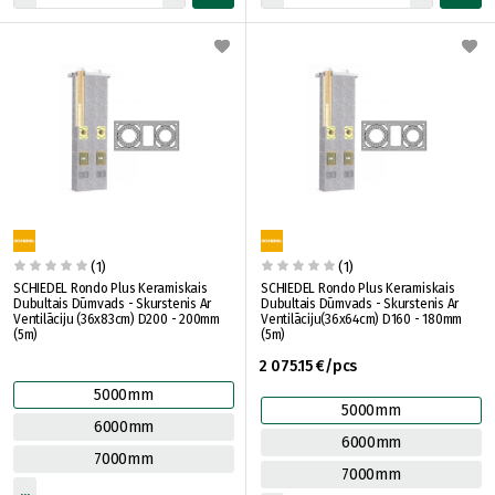
(1)
(1)
SCHIEDEL Rondo Plus Keramiskais
SCHIEDEL Rondo Plus Keramiskais
Dubultais Dūmvads - Skurstenis Ar
Dubultais Dūmvads - Skurstenis Ar
Ventilāciju (36x83cm) D200 - 200mm
Ventilāciju(36x64cm) D160 - 180mm
(5m)
(5m)
2 075.15 €/pcs
5000mm
5000mm
6000mm
6000mm
7000mm
7000mm