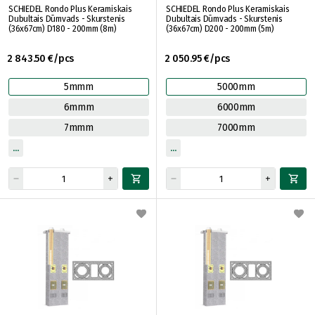
SCHIEDEL Rondo Plus Keramiskais
SCHIEDEL Rondo Plus Keramiskais
Dubultais Dūmvads - Skurstenis
Dubultais Dūmvads - Skurstenis
(36x67cm) D180 - 200mm (8m)
(36x67cm) D200 - 200mm (5m)
2 843.50 €/pcs
2 050.95 €/pcs
5mmm
5000mm
6mmm
6000mm
7mmm
7000mm