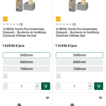
(1)
(1)
SCHIEDEL Rondo Plus Keramiskais
SCHIEDEL Rondo Plus Keramiskais
Dūmvads - Skurstenis Ar Ventilāciju
Dūmvads - Skurstenis Ar Ventilāciju
(32x46cm) D160mm 9m (5m)
(36x50cm) D180mm (5m)
1 028.50 €/pcs
1 149.50 €/pcs
5000mm
5000mm
6000mm
6000mm
7000mm
7000mm