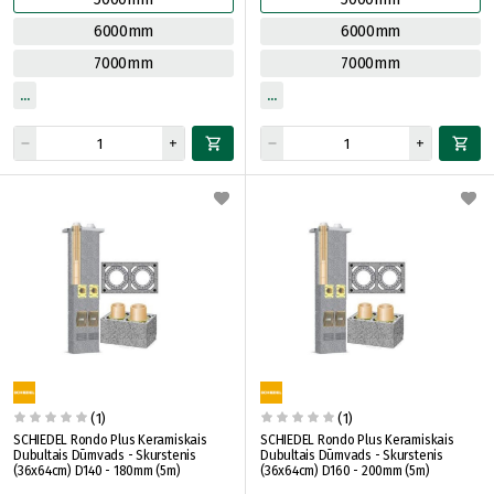
6000mm
6000mm
7000mm
7000mm
(1)
(1)
SCHIEDEL Rondo Plus Keramiskais
SCHIEDEL Rondo Plus Keramiskais
Dubultais Dūmvads - Skurstenis
Dubultais Dūmvads - Skurstenis
(36x64cm) D140 - 180mm (5m)
(36x64cm) D160 - 200mm (5m)