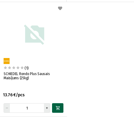
(1)
SCHIEDEL Rondo Plus Sausais
Maisījums (25kg)
13.76 €/pcs