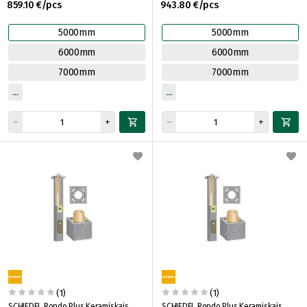
859.10 €/pcs
943.80 €/pcs
5000mm
5000mm
6000mm
6000mm
7000mm
7000mm
(1)
(1)
SCHIEDEL Rondo Plus Keramiskais
SCHIEDEL Rondo Plus Keramiskais