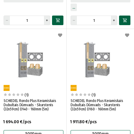
(1)
(1)
SCHIEDEL Rondo Plus Keramiskais
SCHIEDEL Rondo Plus Keramiskais
Dubultais Dūmvads - Skurstenis
Dubultais Dūmvads - Skurstenis
(32x59cm) D140 - 160mm (5m)
(32x59cm) D160 - 160mm (5m)
1 694.00 €/pcs
1 911.80 €/pcs
5000mm
5000mm