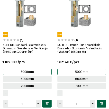
(1)
(1)
SCHIEDEL Rondo Plus Keramiskais
SCHIEDEL Rondo Plus Keramiskais
Dūmvads - Skurstenis Ar Ventilāciju
Dūmvads - Skurstenis Ar Ventilāciju
(36x50cm) D200mm (5m)
(48x62cm) D250mm (5m)
1 185.80 €/pcs
1 621.40 €/pcs
5000mm
5000mm
6000mm
6000mm
7000mm
7000mm