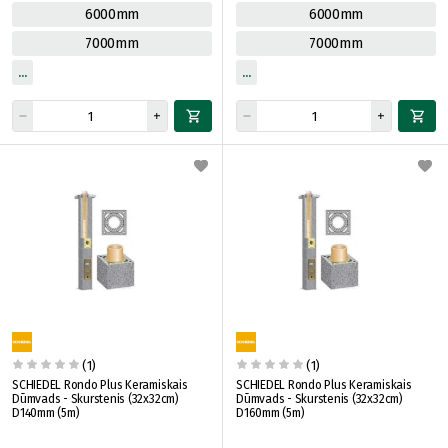
6000mm
6000mm
7000mm
7000mm
(1)
(1)
SCHIEDEL Rondo Plus Keramiskais
SCHIEDEL Rondo Plus Keramiskais
Dūmvads - Skurstenis (32x32cm)
Dūmvads - Skurstenis (32x32cm)
D140mm (5m)
D160mm (5m)