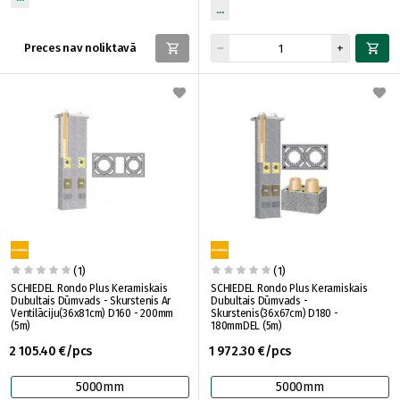
Preces nav noliktavā
(1)
(1)
SCHIEDEL Rondo Plus Keramiskais
SCHIEDEL Rondo Plus Keramiskais
Dubultais Dūmvads - Skurstenis Ar
Dubultais Dūmvads -
Ventilāciju(36x81cm) D160 - 200mm
Skurstenis(36x67cm) D180 -
(5m)
180mmDEL (5m)
2 105.40 €/pcs
1 972.30 €/pcs
5000mm
5000mm