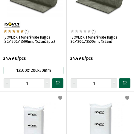
(1)
(1)
ISOVER KH Minerālvate Ruļļos
ISOVER KH Minerālvate Ruļļos
(30x1200x12500mm, 15.25m2/pcs)
30x1200x12500mm, 15.25m2
34.49 €/pcs
34.49 €/pcs
12500x1200x30mm