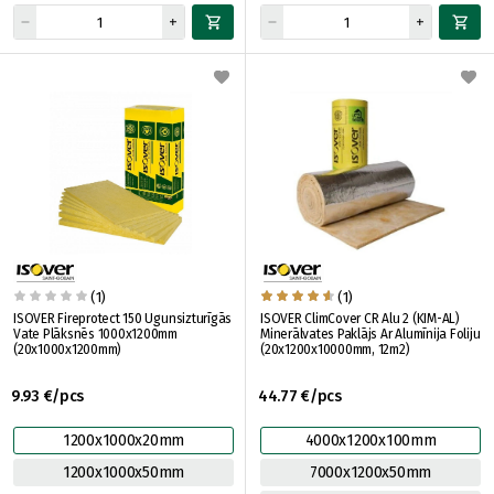
(1)
(1)
ISOVER Fireprotect 150 Ugunsizturīgās
ISOVER ClimCover CR Alu 2 (KIM-AL)
Vate Plāksnēs 1000x1200mm
Minerālvates Paklājs Ar Alumīnija Foliju
(20x1000x1200mm)
(20x1200x10000mm, 12m2)
9.93 €/pcs
44.77 €/pcs
1200x1000x20mm
4000x1200x100mm
1200x1000x50mm
7000x1200x50mm