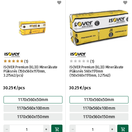
(1)
(1)
ISOVER Premium (KL33) Minerālvate
ISOVER Premium (KL33) Minerālvate
Plāksnēs (150x560x1170mm,
Plāksnēs 560x1170mm
3.275m2/pcs)
(150x560x1170mm, 3.275m2)
30.25 €/pcs
30.25 €/pcs
1170x560x50mm
1170x560x50mm
1170x560x100mm
1170x560x100mm
1170x560x150mm
1170x560x150mm