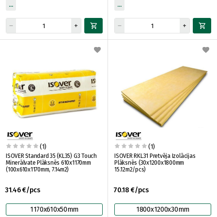
(1)
(1)
ISOVER Standard 35 (KL35) G3 Touch
ISOVER RKL31 Pretvēja Izolācijas
Minerālvate Plāksnēs 610x1170mm
Plāksnēs (30x1200x1800mm
(100x610x1170mm, 7.14m2)
15.12m2/pcs)
31.46 €/pcs
70.18 €/pcs
1170x610x50mm
1800x1200x30mm