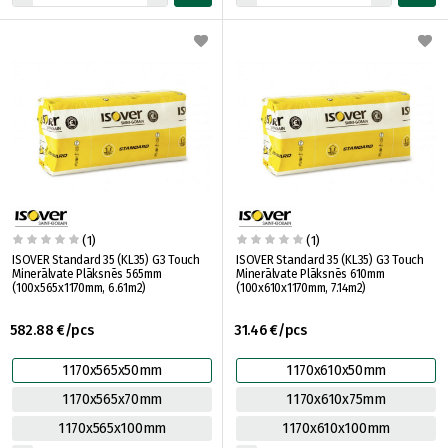
(1)
(1)
ISOVER Standard 35 (KL35) G3 Touch
ISOVER Standard 35 (KL35) G3 Touch
Minerālvate Plāksnēs 565mm
Minerālvate Plāksnēs 610mm
(100x565x1170mm, 6.61m2)
(100x610x1170mm, 7.14m2)
582.88 €/pcs
31.46 €/pcs
1170x565x50mm
1170x610x50mm
1170x565x70mm
1170x610x75mm
1170x565x100mm
1170x610x100mm