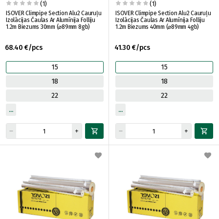
(1)
(1)
ISOVER Climpipe Section Alu2 Cauruļu
ISOVER Climpipe Section Alu2 Cauruļu
Izolācijas Čaulas Ar Alumīnija Folliju
Izolācijas Čaulas Ar Alumīnija Folliju
1.2m Biezums 30mm (⌀89mm 8gb)
1.2m Biezums 40mm (⌀89mm 4gb)
68.40 €/pcs
41.30 €/pcs
15
15
18
18
22
22