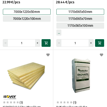
22.99 €/pcs
28.44 €/pcs
7000x1220x50mm
1170x565x50mm
7000x1220x100mm
1170x565x70mm
1170x565x100mm
(1)
(1)