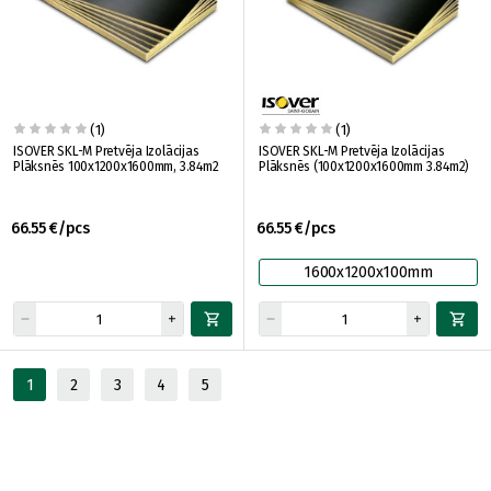
(1)
(1)
ISOVER SKL-M Pretvēja Izolācijas
ISOVER SKL-M Pretvēja Izolācijas
Plāksnēs 100x1200x1600mm, 3.84m2
Plāksnēs (100x1200x1600mm 3.84m2)
66.55 €/pcs
66.55 €/pcs
1600x1200x100mm
1
2
3
4
5