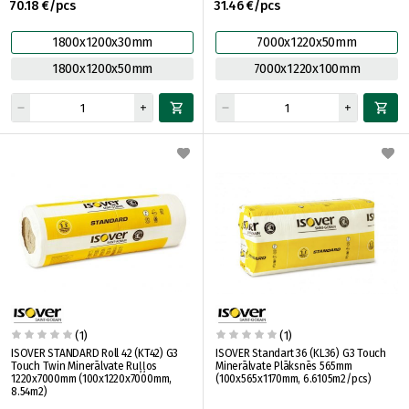
70.18 €/pcs
31.46 €/pcs
1800x1200x30mm
7000x1220x50mm
1800x1200x50mm
7000x1220x100mm
(1)
(1)
ISOVER STANDARD Roll 42 (KT42) G3
ISOVER Standart 36 (KL36) G3 Touch
Touch Twin Minerālvate Ruļļos
Minerālvate Plāksnēs 565mm
1220x7000mm (100x1220x7000mm,
(100x565x1170mm, 6.6105m2/pcs)
8.54m2)