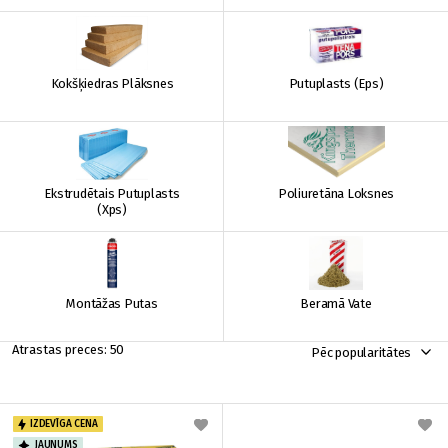
Kokšķiedras Plāksnes
Putuplasts (Eps)
Ekstrudētais Putuplasts
Poliuretāna Loksnes
(Xps)
Montāžas Putas
Beramā Vate
50
Pēc popularitātes
IZDEVĪGA CENA
JAUNUMS