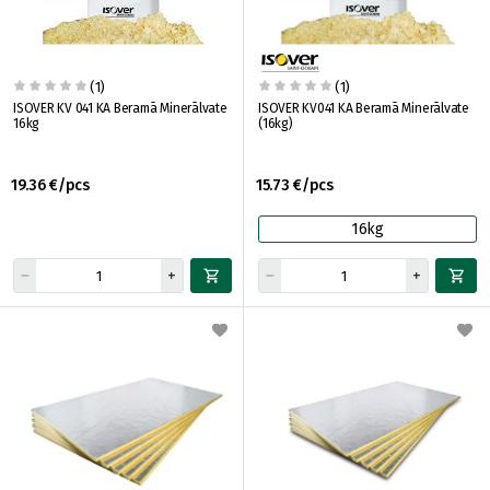
(1)
(1)
ISOVER KV 041 KA Beramā Minerālvate
ISOVER KV041 KA Beramā Minerālvate
16kg
(16kg)
19.36 €/pcs
15.73 €/pcs
16kg