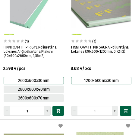
(1)
(1)
FINNFOAM FF-PIR GYL Poliuretāna
FINNFOAM FF-PIR SAUNA Poliuretāna
Loksnes Ar Ģipškartona Plāksni
Loksnes (30x600x1200mm, 0,72m2)
(30x600x2600mm, 1,56m2)
25.98 €/pcs
8.68 €/pcs
2600x600x30mm
1200x600mx30mm
2600x600x40mm
2600x600x70mm