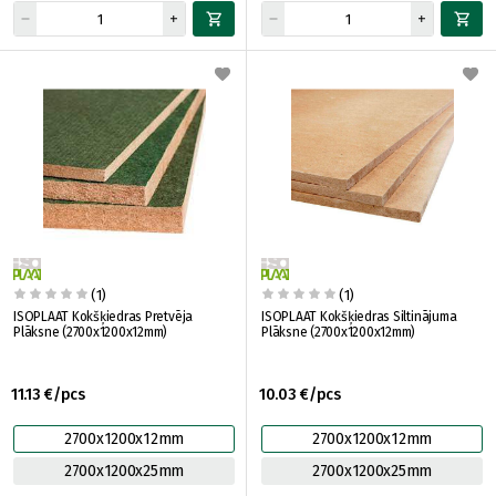
(1)
(1)
ISOPLAAT Kokšķiedras Pretvēja
ISOPLAAT Kokšķiedras Siltinājuma
Plāksne (2700x1200x12mm)
Plāksne (2700x1200x12mm)
11.13 €/pcs
10.03 €/pcs
2700x1200x12mm
2700x1200x12mm
2700x1200x25mm
2700x1200x25mm