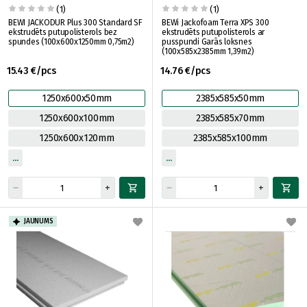
(1)
(1)
BEWI JACKODUR Plus 300 Standard SF
BEWi Jackofoam Terra XPS 300
ekstrudēts putupolisterols bez
ekstrudēts putupolisterols ar
spundes (100x600x1250mm 0,75m2)
pusspundi Garās loksnes
(100x585x2385mm 1,39m2)
15.43 €/pcs
14.76 €/pcs
1250x600x50mm
2385x585x50mm
1250x600x100mm
2385x585x70mm
1250x600x120mm
2385x585x100mm
JAUNUMS