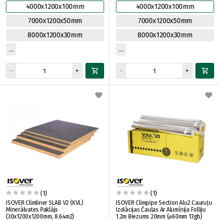
4000x1200x100mm
4000x1200x100mm
7000x1200x50mm
7000x1200x50mm
8000x1200x30mm
8000x1200x30mm
(1)
(1)
ISOVER Climliner SLAB V2 (KVL)
ISOVER Climpipe Section Alu2 Cauruļu
Minerālvates Paklājs
Izolācijas Čaulas Ar Alumīnija Folliju
(30x1200x1200mm, 8.64m2)
1.2m Biezums 20mm (⌀60mm 13gb)