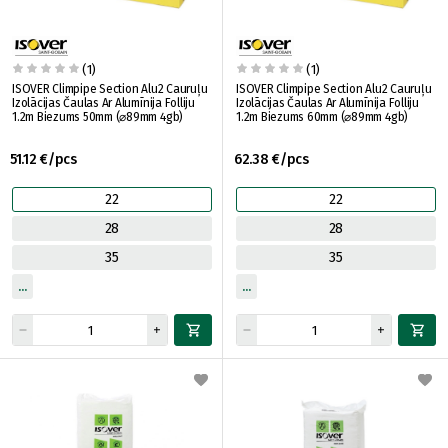
(1)
(1)
ISOVER Climpipe Section Alu2 Cauruļu
ISOVER Climpipe Section Alu2 Cauruļu
Izolācijas Čaulas Ar Alumīnija Folliju
Izolācijas Čaulas Ar Alumīnija Folliju
1.2m Biezums 50mm (⌀89mm 4gb)
1.2m Biezums 60mm (⌀89mm 4gb)
51.12 €/pcs
62.38 €/pcs
22
22
28
28
35
35