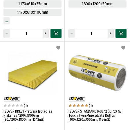
1170x610x75mm
1800x1200x50mm
1170x610x100mm
(1)
(1)
ISOVER RKL31 Pretvēja Izolācijas
ISOVER STANDARD Roll 42 (KT42) G3
Plāksnēs 1200x1800mm
Touch Twin Minerālvate Ruļļos
(30x1200x1800mm, 15.12m2)
(100x1220x7000mm, 8.54m2)