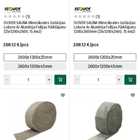
(1)
(1)
ISOVER SAUNA Minerālvates Izolācijas
ISOVER SAUNA Minerālvates Izolācijas
Loksne Ar Alumīnija Follijas Pārklājumu
Loksne Ar Alumīnija Follijas Pārklājumu
(25x1200x2600, 15.6m2)
1200x2600mm (25x1200x2600, 15.6m2)
208.12 €/pcs
208.12 €/pcs
2600x1200x25mm
2600x1200x25mm
2600x1200x45mm
2600x1200x45mm