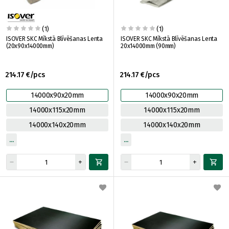
(1)
(1)
ISOVER SKC Mīkstā Blīvēšanas Lenta
ISOVER SKC Mīkstā Blīvēšanas Lenta
(20x90x14000mm)
20x14000mm (90mm)
214.17 €/pcs
214.17 €/pcs
14000x90x20mm
14000x90x20mm
14000x115x20mm
14000x115x20mm
14000x140x20mm
14000x140x20mm