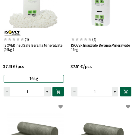
(1)
(1)
ISOVER InsulSafe Beramā Minerālvate
ISOVER InsulSafe Beramā Minerālvate
(16kg )
16kg
37.51 €/pcs
37.51 €/pcs
16kg