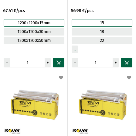
67.41 €/pcs
56.98 €/pcs
1200x1200x15mm
15
1200x1200x30mm
18
1200x1200x50mm
22