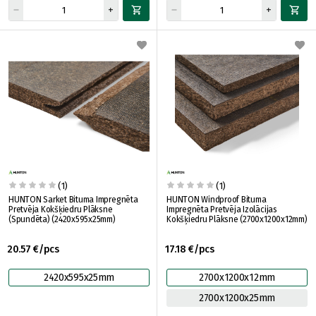
(1)
(1)
HUNTON Sarket Bituma Impregnēta
HUNTON Windproof Bituma
Pretvēja Kokšķiedru Plāksne
Impregnēta Pretvēja Izolācijas
(Spundēta) (2420x595x25mm)
Kokšķiedru Plāksne (2700x1200x12mm)
20.57 €/pcs
17.18 €/pcs
2420x595x25mm
2700x1200x12mm
2700x1200x25mm