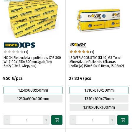
(1)
(1)
HOCH Ekstrudētais polistirols XPS 300
ISOVER ACOUSTIC (KL40) G3 Touch
WL (100х1250x600mm 4gab/iep
Minerālvate Plāksnēs (Skaņas
6m2/0,3m3 14iep/pal)
Izolācija) (50x610x1310mm, 15,98m2)
9.50 €/pcs
27.83 €/pcs
1250x600x50mm
1310x610x50mm
1250x600x100mm
1310x610x75mm
1310x610x100mm