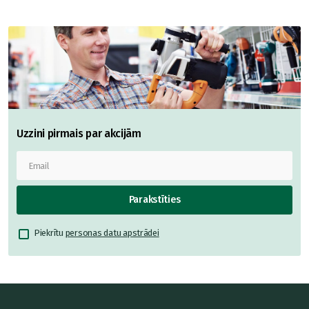
Uzzini pirmais par akcijām
Parakstīties
Piekrītu
personas datu apstrādei