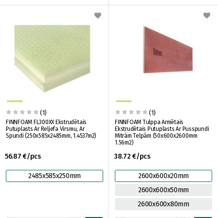
(1)
(1)
FINNFOAM FL300XX Ekstrudētais
FINNFOAM Tulppa Armētais
Putuplasts Ar Reljefa Virsmu, Ar
Ekstrudētais Putuplasts Ar Pusspundi
Spundi (250x585x2485mm, 1.4537m2)
Mitrām Telpām (50x600x2600mm
1.56m2)
56.87 €/pcs
38.72 €/pcs
2485x585x250mm
2600x600x20mm
2600x600x50mm
2600x600x80mm