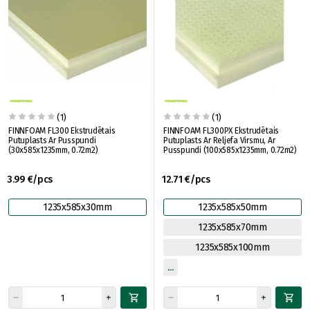
(1)
(1)
FINNFOAM FL300 Ekstrudētais
FINNFOAM FL300PX Ekstrudētais
Putuplasts Ar Pusspundi
Putuplasts Ar Reljefa Virsmu, Ar
(30x585x1235mm, 0.72m2)
Pusspundi (100x585x1235mm, 0.72m2)
3.99 €/pcs
12.71 €/pcs
1235x585x30mm
1235x585x50mm
1235x585x70mm
1235x585x100mm