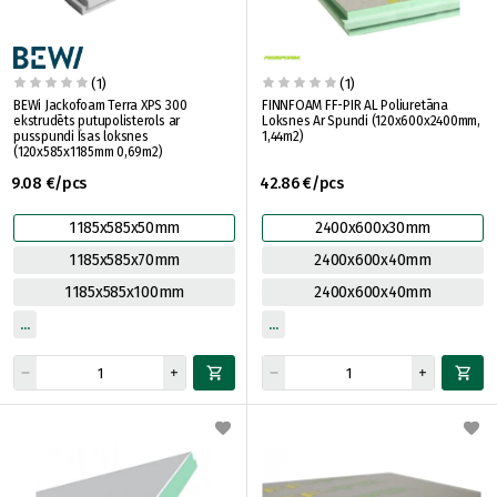
(1)
(1)
BEWi Jackofoam Terra XPS 300
FINNFOAM FF-PIR AL Poliuretāna
ekstrudēts putupolisterols ar
Loksnes Ar Spundi (120x600x2400mm,
pusspundi Īsas loksnes
1,44m2)
(120x585x1185mm 0,69m2)
9.08 €/pcs
42.86 €/pcs
1185x585x50mm
2400x600x30mm
1185x585x70mm
2400x600x40mm
1185x585x100mm
2400x600x40mm