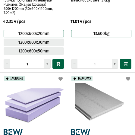
ISOVER FLO Grīdas Minerālvate
BalticFloc Ekovate 13.6kg
Plāksnēs (Skaņas Izolācija)
600x1200mm (30x600x1200mm,
7.20m2)
42.35 €/pcs
11.01 €/pcs
1200x600x20mm
13.600kg
1200x600x30mm
1200x600x50mm
JAUNUMS
JAUNUMS