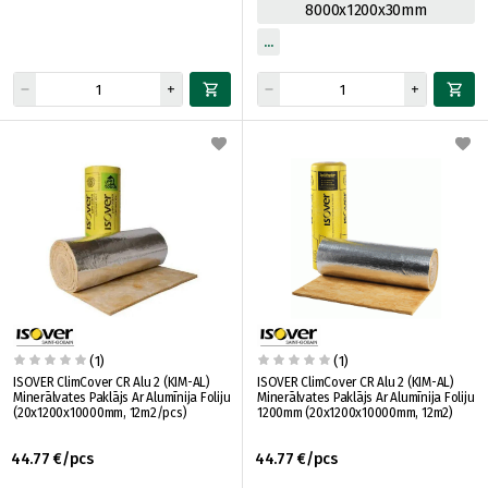
8000x1200x30mm
(1)
(1)
ISOVER ClimCover CR Alu 2 (KIM-AL)
ISOVER ClimCover CR Alu 2 (KIM-AL)
Minerālvates Paklājs Ar Alumīnija Foliju
Minerālvates Paklājs Ar Alumīnija Foliju
(20x1200x10000mm, 12m2/pcs)
1200mm (20x1200x10000mm, 12m2)
44.77 €/pcs
44.77 €/pcs