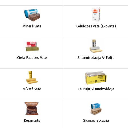
Minerālvate
Celulozes Vate (Ekovate)
Cietā Fasādes Vate
Siltumizolācija Ar Foliju
Mīkstā Vate
Cauruļu Siltumizolācija
Keramzīts
Skaņas izolācija